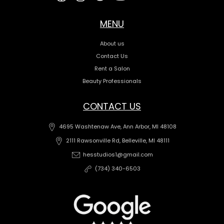
MENU
About us
Contact Us
Rent a Salon
Beauty Professionals
CONTACT US
4695 Washtenaw Ave, Ann Arbor, MI 48108
2111 Rawsonville Rd, Belleville, MI 48111
hesstudios1@gmail.com
(734) 340-6503