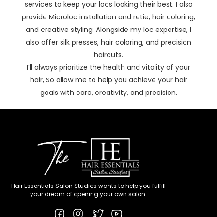
services to keep your locs looking their best. I also
provide Microloc installation and retie, hair coloring,
and creative styling. Alongside my loc expertise, I
also offer silk presses, hair coloring, and precision
haircuts.
I’ll always prioritize the health and vitality of your
hair, So allow me to help you achieve your hair
goals with care, creativity, and precision.
Hair Essentials Salon Studios wants to help you fulfill
your dream of opening your own salon.