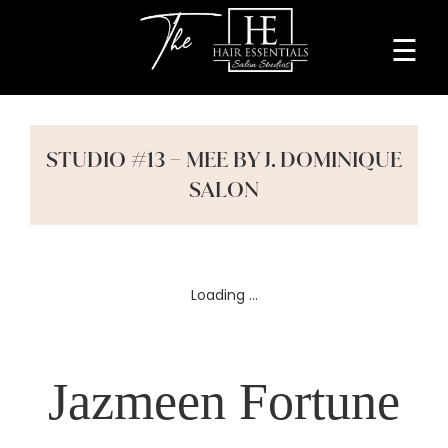
☰
Home
About
STUDIO #13 – MEE BY J. DOMINIQUE
Services
SALON
Beauty
Professionals
Lease
a
Jazmeen Fortune
Studio
Blog