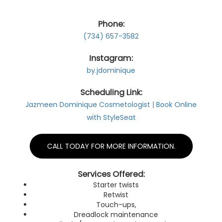
Gallery
Phone:
(734) 657-3582
Contact
Instagram:
by.jdominique
Scheduling Link:
Jazmeen Dominique Cosmetologist | Book Online
with StyleSeat
CALL TODAY FOR MORE INFORMATION.
Services Offered:
Starter twists
Retwist
Touch-ups,
Dreadlock maintenance