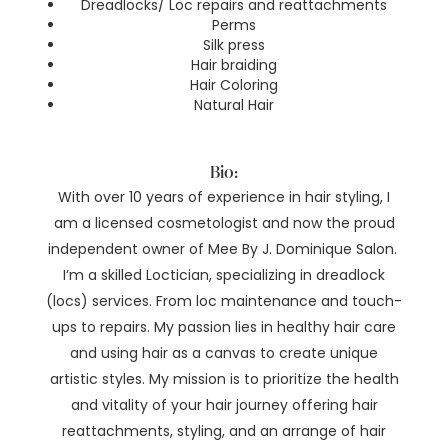
Dreadlocks/ Loc repairs and reattachments
Perms
Silk press
Hair braiding
Hair Coloring
Natural Hair
Bio:
With over 10 years of experience in hair styling, I
am a licensed cosmetologist and now the proud
independent owner of Mee By J. Dominique Salon.
I’m a skilled Loctician, specializing in dreadlock
(locs) services. From loc maintenance and touch-
ups to repairs. My passion lies in healthy hair care
and using hair as a canvas to create unique
artistic styles. My mission is to prioritize the health
and vitality of your hair journey offering hair
reattachments, styling, and an arrange of hair