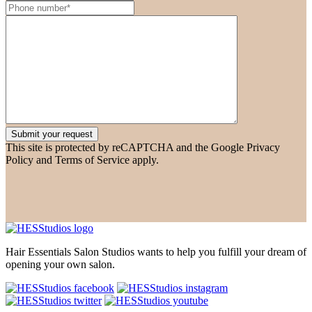
This site is protected by reCAPTCHA and the Google Privacy
Policy and Terms of Service apply.
Hair Essentials Salon Studios wants to help you fulfill your dream of
opening your own salon.