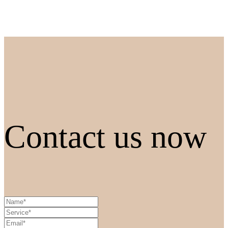
Contact us now