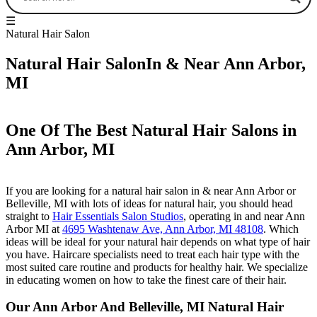
☰
Natural Hair Salon
Natural Hair SalonIn & Near Ann Arbor,
MI
One Of The Best Natural Hair Salons in
Ann Arbor, MI
If you are looking for a natural hair salon in & near Ann Arbor or
Belleville, MI with lots of ideas for natural hair, you should head
straight to
Hair Essentials Salon Studios
, operating in and near Ann
Arbor MI at
4695 Washtenaw Ave, Ann Arbor, MI 48108
. Which
ideas will be ideal for your natural hair depends on what type of hair
you have. Haircare specialists need to treat each hair type with the
most suited care routine and products for healthy hair. We specialize
in educating women on how to take the finest care of their hair.
Our Ann Arbor And Belleville, MI Natural Hair