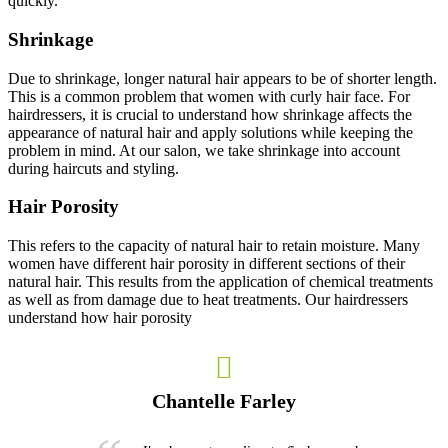
quickly.
Shrinkage
Due to shrinkage, longer natural hair appears to be of shorter length.
This is a common problem that women with curly hair face. For
hairdressers, it is crucial to understand how shrinkage affects the
appearance of natural hair and apply solutions while keeping the
problem in mind. At our salon, we take shrinkage into account
during haircuts and styling.
Hair Porosity
This refers to the capacity of natural hair to retain moisture. Many
women have different hair porosity in different sections of their
natural hair. This results from the application of chemical treatments
as well as from damage due to heat treatments. Our hairdressers
understand how hair porosity
Chantelle Farley