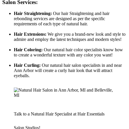
Salon Services:
Hair Straightening:
Our hair Straightening and hair
rebonding services are designed as per the specific
requirements of each type of natural hair.
Hair Extensions:
We give you a brand-new look and style to
admire and employ the latest techniques and modern styles!
Hair
Coloring:
Our natural hair color specialists know how
to create a wonderful texture with any color you want!
Hair Curling:
Our natural hair salon specialists in and near
Ann Arbor will create a curly hair look that will attract
eyeballs.
Talk to a Natural Hair Specialist at Hair Essentials
Salon Studios!