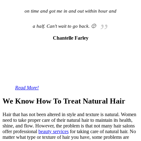
on time and got me in and out within hour and
a half. Can't wait to go back. 🙂
Chantelle Farley
Read More!
We Know How To Treat Natural Hair
Hair that has not been altered in style and texture is natural. Women
need to take proper care of their natural hair to maintain its health,
shine, and flow. However, the problem is that not many hair salons
offer professional
beauty services
for taking care of natural hair. No
matter what type or texture of hair you have, some problems are