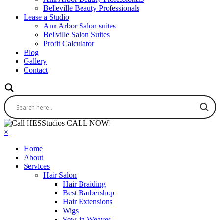
Belleville Beauty Professionals
Lease a Studio
Ann Arbor Salon suites
Bellville Salon Suites
Profit Calculator
Blog
Gallery
Contact
CALL NOW!
×
Home
About
Services
Hair Salon
Hair Braiding
Best Barbershop
Hair Extensions
Wigs
Sew-in Weaves