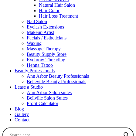
Natural Hair Salon
Hair Color
Hair Loss Treatment
Nail Salon
Eyelash Extensions
Makeup Artist
Facials / Estheticians
Waxing
Massage Therapy
Beauty Supply Store
Eyebrow Threading
Henna Tattoo
Beauty Professionals
Ann Arbor Beauty Professionals
Belleville Beauty Professionals
Lease a Studio
Ann Arbor Salon suites
Bellville Salon Suites
Profit Calculator
Blog
Gallery
Contact