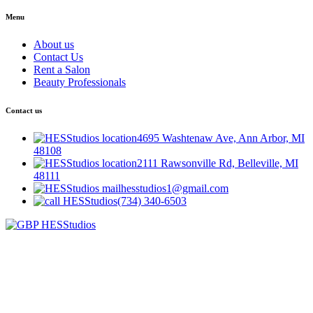
Menu
About us
Contact Us
Rent a Salon
Beauty Professionals
Contact us
4695 Washtenaw Ave, Ann Arbor, MI
48108
2111 Rawsonville Rd, Belleville, MI
48111
hesstudios1@gmail.com
(734) 340-6503