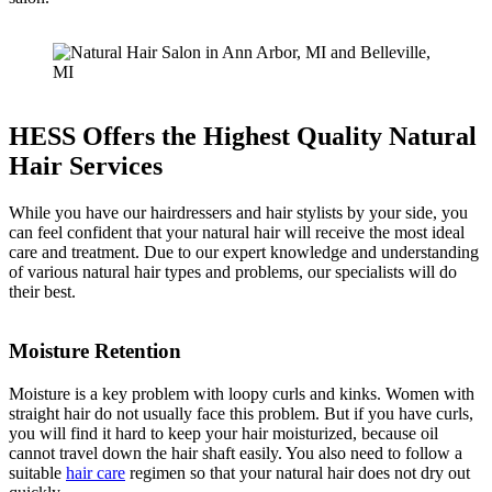
HESS Offers the Highest Quality Natural
Hair Services
While you have our hairdressers and hair stylists by your side, you
can feel confident that your natural hair will receive the most ideal
care and treatment. Due to our expert knowledge and understanding
of various natural hair types and problems, our specialists will do
their best.
Moisture Retention
Moisture is a key problem with loopy curls and kinks. Women with
straight hair do not usually face this problem. But if you have curls,
you will find it hard to keep your hair moisturized, because oil
cannot travel down the hair shaft easily. You also need to follow a
suitable
hair care
regimen so that your natural hair does not dry out