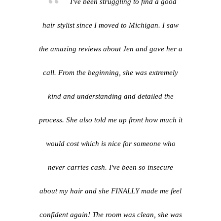
I've been struggling to find a good
hair stylist since I moved to Michigan. I saw
the amazing reviews about Jen and gave her a
call. From the beginning, she was extremely
kind and understanding and detailed the
process. She also told me up front how much it
would cost which is nice for someone who
never carries cash. I've been so insecure
about my hair and she FINALLY made me feel
confident again! The room was clean, she was