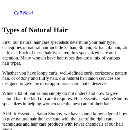
Call Now!
Types of Natural Hair
First, our natural hair care specialists determine your hair type.
Categories of natural hair include 3a hair, 3b hair, 3c hair, 4a hair, 4b
hair, etc. Each of these hair types requires specialized care and
attention. Many women have hair types that are a mix of various
hair types.
Whether you have loopy curls, well-defined curls, corkscrew pattern
hair, or cottony and fluffy hair, our natural hair salon services are
designed to give the most appropriate care that it deserves.
While a lot of hair salons simply do not understand how to give
natural hair the kind of care it requires, Hair Essentials Salon Studios
specializes in helping women take the best care of their hair.
At Hair Essentials Salon Studios, we have sound knowledge of how
to give natural hair the best care with the use of the right care
techniques and hair care products with fewer chemicals at our hair
salon.