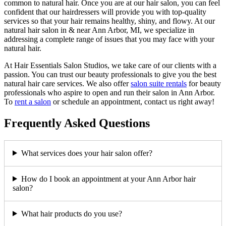
common to natural hair. Once you are at our hair salon, you can feel
confident that our hairdressers will provide you with top-quality
services so that your hair remains healthy, shiny, and flowy. At our
natural hair salon in & near Ann Arbor, MI, we specialize in
addressing a complete range of issues that you may face with your
natural hair.
At Hair Essentials Salon Studios, we take care of our clients with a
passion. You can trust our beauty professionals to give you the best
natural hair care services. We also offer
salon suite rentals
for beauty
professionals who aspire to open and run their salon in Ann Arbor.
To
rent a salon
or schedule an appointment, contact us right away!
Frequently Asked Questions
What services does your hair salon offer?
How do I book an appointment at your Ann Arbor hair
salon?
What hair products do you use?