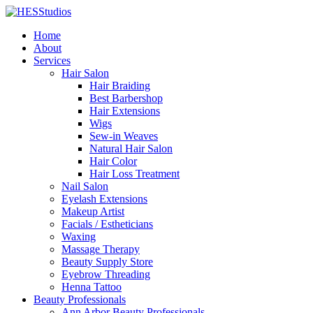
Home
About
Services
Hair Salon
Hair Braiding
Best Barbershop
Hair Extensions
Wigs
Sew-in Weaves
Natural Hair Salon
Hair Color
Hair Loss Treatment
Nail Salon
Eyelash Extensions
Makeup Artist
Facials / Estheticians
Waxing
Massage Therapy
Beauty Supply Store
Eyebrow Threading
Henna Tattoo
Beauty Professionals
Ann Arbor Beauty Professionals