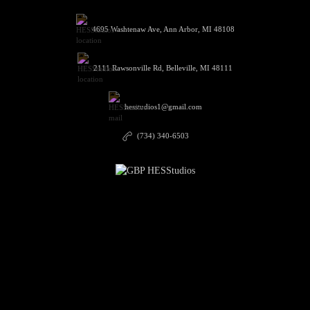
4695 Washtenaw Ave, Ann Arbor, MI 48108
2111 Rawsonville Rd, Belleville, MI 48111
hesstudios1@gmail.com
(734) 340-6503