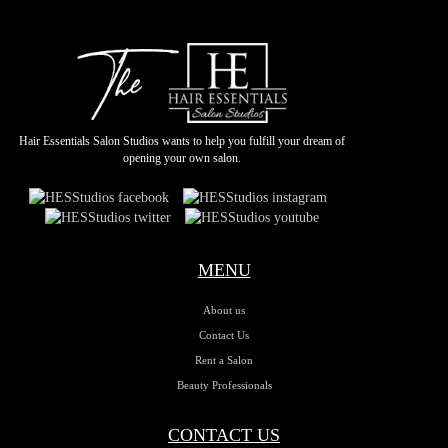
Hair Essentials Salon Studios wants to help you fulfill your dream of
opening your own salon.
MENU
About us
Contact Us
Rent a Salon
Beauty Professionals
CONTACT US