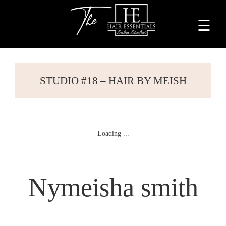
☰
Home
About
STUDIO #18 – HAIR BY MEISH
Services
Beauty
Professionals
Lease
Nymeisha smith
a
Studio
Blog