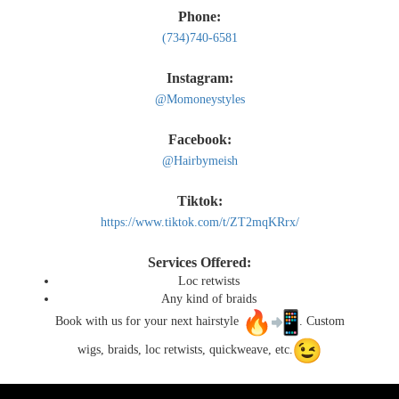
Phone:
Gallery
(734)740-6581
Instagram:
Contact
@Momoneystyles
Facebook:
@Hairbymeish
Tiktok:
https://www.tiktok.com/t/ZT2mqKRrx/
Services Offered:
Loc retwists
Any kind of braids
Book with us for your next hairstyle
. Custom
wigs, braids, loc retwists, quickweave, etc.