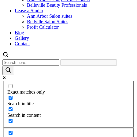
Belleville Beauty Professionals
Lease a Studio
Ann Arbor Salon suites
Bellville Salon Suites
Profit Calculator
Blog
Gallery
Contact
Exact matches only
Search in title
Search in content