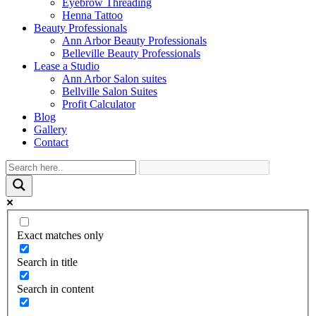
Eyebrow Threading
Henna Tattoo
Beauty Professionals
Ann Arbor Beauty Professionals
Belleville Beauty Professionals
Lease a Studio
Ann Arbor Salon suites
Bellville Salon Suites
Profit Calculator
Blog
Gallery
Contact
Exact matches only
Search in title
Search in content