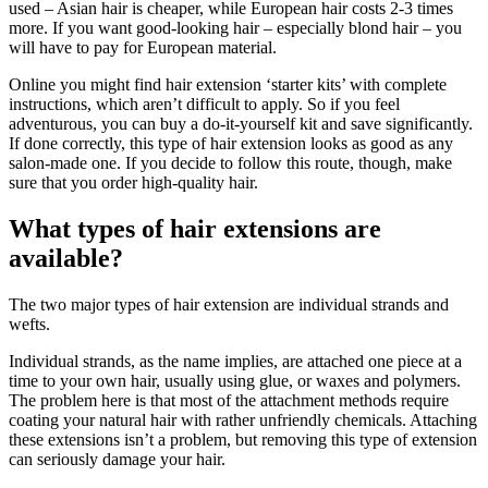
used – Asian hair is cheaper, while European hair costs 2-3 times
more. If you want good-looking hair – especially blond hair – you
will have to pay for European material.
Online you might find hair extension ‘starter kits’ with complete
instructions, which aren’t difficult to apply. So if you feel
adventurous, you can buy a do-it-yourself kit and save significantly.
If done correctly, this type of hair extension looks as good as any
salon-made one. If you decide to follow this route, though, make
sure that you order high-quality hair.
What types of hair extensions are
available?
The two major types of hair extension are individual strands and
wefts.
Individual strands, as the name implies, are attached one piece at a
time to your own hair, usually using glue, or waxes and polymers.
The problem here is that most of the attachment methods require
coating your natural hair with rather unfriendly chemicals. Attaching
these extensions isn’t a problem, but removing this type of extension
can seriously damage your hair.