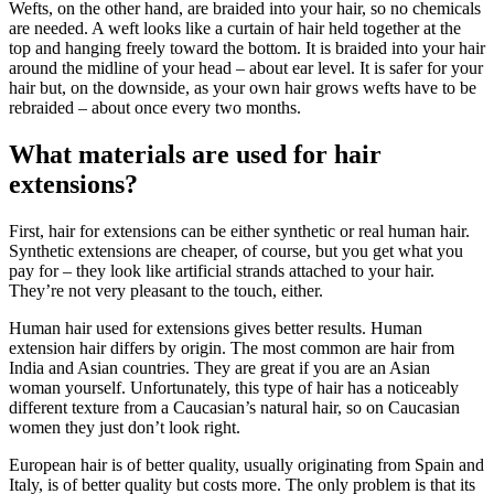
Wefts, on the other hand, are braided into your hair, so no chemicals
are needed. A weft looks like a curtain of hair held together at the
top and hanging freely toward the bottom. It is braided into your hair
around the midline of your head – about ear level. It is safer for your
hair but, on the downside, as your own hair grows wefts have to be
rebraided – about once every two months.
What materials are used for hair
extensions?
First, hair for extensions can be either synthetic or real human hair.
Synthetic extensions are cheaper, of course, but you get what you
pay for – they look like artificial strands attached to your hair.
They’re not very pleasant to the touch, either.
Human hair used for extensions gives better results. Human
extension hair differs by origin. The most common are hair from
India and Asian countries. They are great if you are an Asian
woman yourself. Unfortunately, this type of hair has a noticeably
different texture from a Caucasian’s natural hair, so on Caucasian
women they just don’t look right.
European hair is of better quality, usually originating from Spain and
Italy, is of better quality but costs more. The only problem is that its