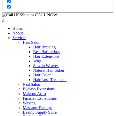
CALL NOW!
×
Home
About
Services
Hair Salon
Hair Braiding
Best Barbershop
Hair Extensions
Wigs
Sew-in Weaves
Natural Hair Salon
Hair Color
Hair Loss Treatment
Nail Salon
Eyelash Extensions
Makeup Artist
Facials / Estheticians
Waxing
Massage Therapy
Beauty Supply Store