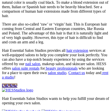
natural color is usually coal black. To make a blond extension out of
them, Italian or Spanish hair needs to be heavily bleached. See a
comparison of human hair extensions made from different types of
hair.
There are also so-called ‘raw’ or ‘virgin’ hair. This is European hair
coming from Central and Eastern European countries, like Russia
and Poland. The advantage of this hair is that it is naturally light and
of very high quality. However, this type of hair is difficult to find
and costs an arm and a leg.
Hair Essential Salon Studios provides all
hair extension
services at
well-equipped salons to help you complete your look perfectly. You
can also have a top-notch beauty experience by using the services
offered by our
nail salon
, makeup salon, and skincare salon. HESS
offers
salon suite rentals
for
beauty professionals
who are looking
for a place to open their own
salon studio
.
Contact us
today and
rent
a studio
!
Call Now
Hair Essentials Salon Studios wants to help you fulfill your dream of
opening your own salon.