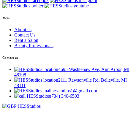
Menu
About us
Contact Us
Rent a Salon
Beauty Professionals
Contact us
4695 Washtenaw Ave, Ann Arbor, MI
48108
2111 Rawsonville Rd, Belleville, MI
48111
hesstudios1@gmail.com
(734) 340-6503