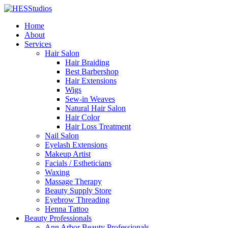
Home
About
Services
Hair Salon
Hair Braiding
Best Barbershop
Hair Extensions
Wigs
Sew-in Weaves
Natural Hair Salon
Hair Color
Hair Loss Treatment
Nail Salon
Eyelash Extensions
Makeup Artist
Facials / Estheticians
Waxing
Massage Therapy
Beauty Supply Store
Eyebrow Threading
Henna Tattoo
Beauty Professionals
Ann Arbor Beauty Professionals