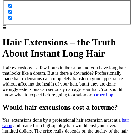
☰
Hair Extensions – the Truth
About Instant Long Hair
Hair extensions – a few hours in the salon and you have long hair
that looks like a dream. But is there a downside? Professionally
made hair extensions can completely transform your appearance
without affecting the health of your hair, but if they are done
wrongly extensions can seriously damage your hair. You should
know what to expect before going to a salon or
barbershop
.
Would hair extensions cost a fortune?
Yes, extensions done by a professional hair extension artist at a
hair
salon
and made from high-quality hair would cost you several
hundred dollars. The price really depends on the quality of the hair