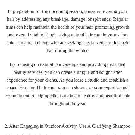
In preparation for the upcoming season, consider reviving your
hair by addressing any breakage, damage, or split ends. Regular
trims can help maintain the health of your hair, promoting growth
and overall vitality. Emphasizing natural hair care in your salon
suite can attract clients who are seeking specialized care for their
hair during the winter.
By focusing on natural hair care tips and providing dedicated
beauty services, you can create a unique and sought-after
experience for your clients. As you lease a studio and establish a
space for natural hair care, you can showcase your expertise and
commitment to helping clients maintain healthy and beautiful hair
throughout the year.
2. After Engaging in Outdoor Activity, Use A Clarifying Shampoo