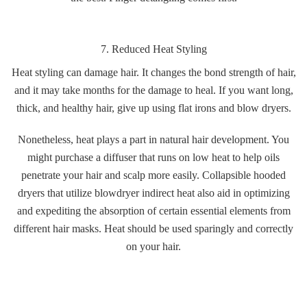
7. Reduced Heat Styling
Heat styling can damage hair. It changes the bond strength of hair,
and it may take months for the damage to heal. If you want long,
thick, and healthy hair, give up using flat irons and blow dryers.
Nonetheless, heat plays a part in natural hair development. You
might purchase a diffuser that runs on low heat to help oils
penetrate your hair and scalp more easily. Collapsible hooded
dryers that utilize blowdryer indirect heat also aid in optimizing
and expediting the absorption of certain essential elements from
different hair masks. Heat should be used sparingly and correctly
on your hair.