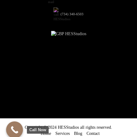
(734) 340-6503
Copyright © 2024 HESStudios all rights reserved.
Call Now
Home
Services
Blog
Contact