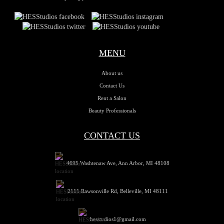
MENU
About us
Contact Us
Rent a Salon
Beauty Professionals
CONTACT US
4695 Washtenaw Ave, Ann Arbor, MI 48108
2111 Rawsonville Rd, Belleville, MI 48111
hesstudios1@gmail.com