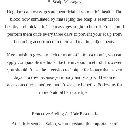
8. Scalp Massages
Regular scalp massages are beneficial to your hair’s health. The
blood flow stimulated by massaging the scalp is essential for
healthy and thick hair. The massages ought to be soft. You should
perform them once every three days to prevent your scalp from
becoming accustomed to them and making adjustments.
If you wish to grow an inch or more of hair in a month, you can
apply comparable methods like the inversion method. However,
you shouldn’t use the inversion technique for longer than seven
days in a row because your body and scalp will become
accustomed to it, and you won’t see any benefits. Follow us for
more Natural hair care tips!
Protective Styling At Hair Essentials
At Hair Essentials Salon, we understand the importance of