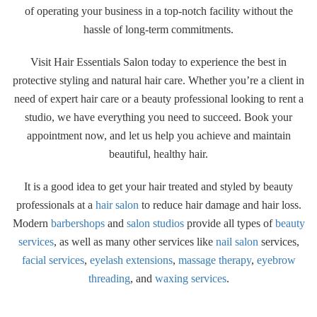
of operating your business in a top-notch facility without the
hassle of long-term commitments.
Visit Hair Essentials Salon today to experience the best in
protective styling and natural hair care. Whether you’re a client in
need of expert hair care or a beauty professional looking to rent a
studio, we have everything you need to succeed. Book your
appointment now, and let us help you achieve and maintain
beautiful, healthy hair.
It is a good idea to get your hair treated and styled by beauty
professionals at a
hair salon
to reduce hair damage and hair loss.
Modern
barbershops
and
salon studios
provide all types of
beauty
services
, as well as many other services like
nail salon
services,
facial services
,
eyelash extensions
,
massage therapy
,
eyebrow
threading
, and
waxing services
.