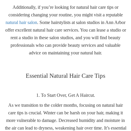
Additionally, if you’re looking for natural hair care tips or
considering changing your routine, you might visit a reputable
natural hair salon
. Some hairstylists at salon studios in Ann Arbor
offer excellent natural hair care services. You can lease a studio or
rent a studio in these salon studios, and you will find beauty
professionals who can provide beauty services and valuable
advice on maintaining your natural hair.
Essential Natural Hair Care Tips
1. To Start Over, Get A Haircut.
As we transition to the colder months, focusing on natural hair
care tips is crucial. Winter can be harsh on your hair, making it
more vulnerable to damage. Decreased humidity and moisture in
the air can lead to dryness, weakening hair over time. It’s essential