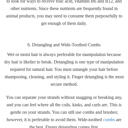
to look for ways to receive folic acid, vitamins B6 and B12, and
other nutrients. Since these nutrients are frequently found in
animal products, you may need to consume them purposefully to
get enough of them daily.
6. Detangling and Wide-Toothed Combs
Wet or moist hair is always preferable for manipulation because
dry hair is likelier to break. Detangling is one type of manipulation
required for natural hair. You must untangle your hair before
shampooing, cleaning, and styling it. Finger detangling is the most
secure method.
You can separate your strands without snagging or breaking any,
and you can feel where all the coils, kinks, and curls are. This is
gentle on your strands. You can still use combs and brushes;
however, it is preferable to avoid them. Wide-toothed
combs
are
the best. Finger detangling comes first.