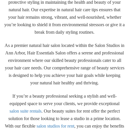
protective styling in maintaining the health and beauty of your
natural hair. Our expertise in natural hair care tips ensures that
your hair remains strong, vibrant, and well-nourished, whether
you’re looking to shield it from environmental stressors or give it a
break from daily styling routines.
As a premier natural hair salon located within the Salon Studios in
Ann Arbor, Hair Essentials Salon offers a serene and professional
environment where our skilled beauty professionals cater to all
your hair care needs. Our comprehensive range of beauty services
is designed to help you achieve your hair goals while keeping
your natural hair healthy and thriving.
If you’re a beauty professional seeking a stylish and well-
equipped space to serve your clients, we provide exceptional
salon suite rentals
. Our beauty suites for rent offer the perfect
solution for those looking to lease a studio in a prime location.
With our flexible
salon studios for rent
, you can enjoy the benefits