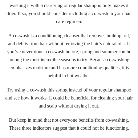
washing it with a clarifying or regular shampoo only makes it
drier. If so, you should consider including a co-wash in your hair
care regimen.
A co-wash is a conditioning cleanser that removes buildup, oil,
and debris from hair without removing the hair’s natural oils. If
you’ve never done a co-wash before, spring and summer can be
among the most incredible seasons to try. Because co-washing
emphasizes moisture and has more conditioning qualities, it is
helpful in hot weather.
Try using a co-wash this spring instead of your regular shampoo
and see how it works. It could be beneficial for cleaning your hair
and scalp without drying it out.
But keep in mind that not everyone benefits from co-washing.
These three indicators suggest that it could not be functioning.