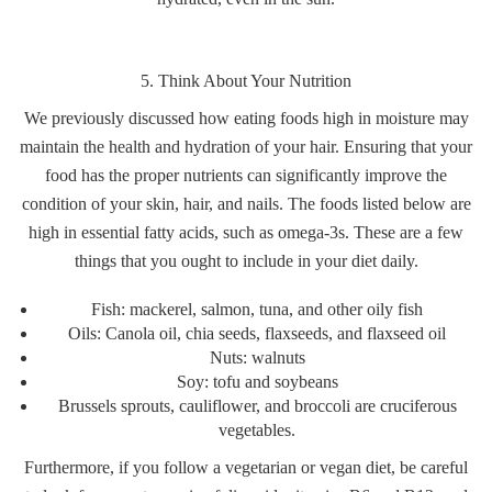
5. Think About Your Nutrition
We previously discussed how eating foods high in moisture may
maintain the health and hydration of your hair. Ensuring that your
food has the proper nutrients can significantly improve the
condition of your skin, hair, and nails. The foods listed below are
high in essential fatty acids, such as omega-3s. These are a few
things that you ought to include in your diet daily.
Fish: mackerel, salmon, tuna, and other oily fish
Oils: Canola oil, chia seeds, flaxseeds, and flaxseed oil
Nuts: walnuts
Soy: tofu and soybeans
Brussels sprouts, cauliflower, and broccoli are cruciferous
vegetables.
Furthermore, if you follow a vegetarian or vegan diet, be careful