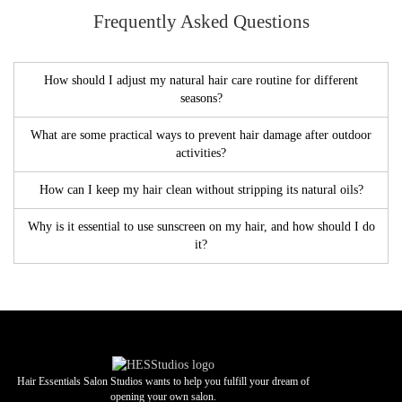
Frequently Asked Questions
How should I adjust my natural hair care routine for different
seasons?
What are some practical ways to prevent hair damage after outdoor
activities?
How can I keep my hair clean without stripping its natural oils?
Why is it essential to use sunscreen on my hair, and how should I do
it?
Hair Essentials Salon Studios wants to help you fulfill your dream of
opening your own salon.