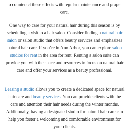
to counteract these effects with regular maintenance and proper
care.
One way to care for your natural hair during this season is by
scheduling a visit to a hair salon. Consider finding a
natural hair
salon
or salon studio that offers beauty services and emphasizes
natural hair care. If you’re in Ann Arbor, you can explore
salon
studios for rent
in the area for rent. Renting a salon suite can
provide you with the space and resources to focus on natural hair
care and offer your services as a beauty professional.
Leasing a studio
allows you to create a dedicated space for natural
hair care and
beauty services
. You can provide clients with the
care and attention their hair needs during the winter months.
Additionally, having a designated studio for natural hair care can
help you foster a welcoming and comfortable environment for
your clients.