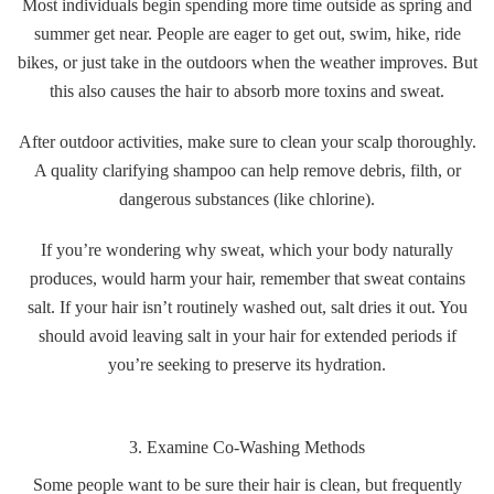
Most individuals begin spending more time outside as spring and
summer get near. People are eager to get out, swim, hike, ride
bikes, or just take in the outdoors when the weather improves. But
this also causes the hair to absorb more toxins and sweat.
After outdoor activities, make sure to clean your scalp thoroughly.
A quality clarifying shampoo can help remove debris, filth, or
dangerous substances (like chlorine).
If you’re wondering why sweat, which your body naturally
produces, would harm your hair, remember that sweat contains
salt. If your hair isn’t routinely washed out, salt dries it out. You
should avoid leaving salt in your hair for extended periods if
you’re seeking to preserve its hydration.
3. Examine Co-Washing Methods
Some people want to be sure their hair is clean, but frequently