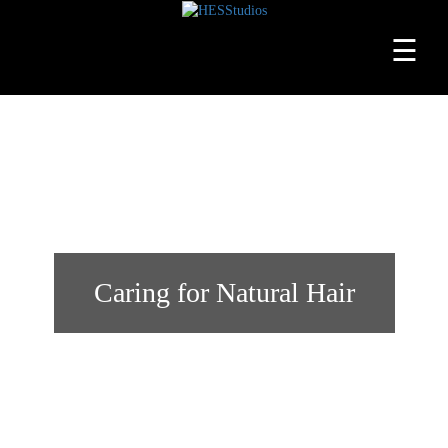
☰
Home
About
Services
Beauty
Professionals
Caring for Natural Hair
Lease
a
Studio
Blog