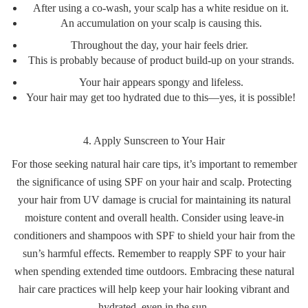
After using a co-wash, your scalp has a white residue on it.
An accumulation on your scalp is causing this.
Throughout the day, your hair feels drier.
This is probably because of product build-up on your strands.
Your hair appears spongy and lifeless.
Your hair may get too hydrated due to this—yes, it is possible!
4. Apply Sunscreen to Your Hair
For those seeking natural hair care tips, it’s important to remember
the significance of using SPF on your hair and scalp. Protecting
your hair from UV damage is crucial for maintaining its natural
moisture content and overall health. Consider using leave-in
conditioners and shampoos with SPF to shield your hair from the
sun’s harmful effects. Remember to reapply SPF to your hair
when spending extended time outdoors. Embracing these natural
hair care practices will help keep your hair looking vibrant and
hydrated, even in the sun.