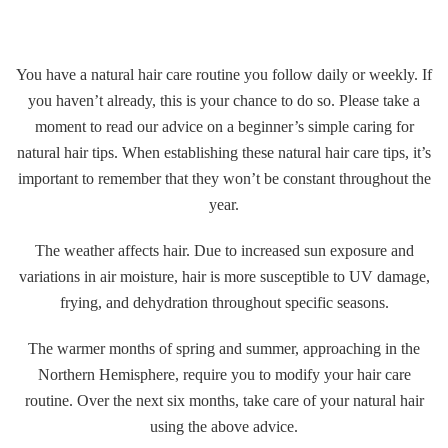
Gallery
You have a natural hair care routine you follow daily or weekly. If
Contact
you haven’t already, this is your chance to do so. Please take a
moment to read our advice on a beginner’s simple caring for
natural hair tips. When establishing these natural hair care tips, it’s
important to remember that they won’t be constant throughout the
year.
The weather affects hair. Due to increased sun exposure and
variations in air moisture, hair is more susceptible to UV damage,
frying, and dehydration throughout specific seasons.
The warmer months of spring and summer, approaching in the
Northern Hemisphere, require you to modify your hair care
routine. Over the next six months, take care of your natural hair
using the above advice.