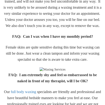
trained, and will not make you feel uncomfortable in any way. It
is very unlikely to be aroused during a waxing treatment and it is a
very similar experience to seeing your doctor for an appointment.
Unless your doctor arouses you too, you will be fine on our bed.
We also don’t touch you in any way, except to remove the wax.
FAQ: Can I wax when I have my monthly period?
Female skins are quite sensitive during this time but waxing can
still be done. Just wear a clean tampon and inform your waxing
specialist so that she is aware to take extra care.​
​FAQ: I am extremely shy and feel so embarrassed to be
naked in front of my therapist, will I be OK?
Our
full body waxing
specialists are friendly and professional and
have beautiful bedside manners to make you feel at ease. Our
professionally trained eyes are looking for hair and we are not