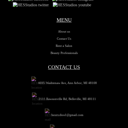
MENU
About us
Contact Us
Rent a Salon
Beauty Professionals
CONTACT US
4695 Washtenaw Ave, Ann Arbor, MI 48108
2111 Rawsonville Rd, Belleville, MI 48111
hesstudios1@gmail.com