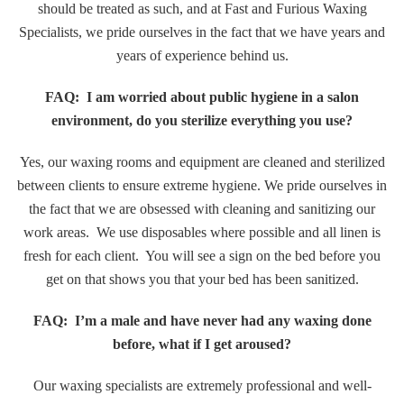
should be treated as such, and at Fast and Furious Waxing
Specialists, we pride ourselves in the fact that we have years and
years of experience behind us.
FAQ: I am worried about public hygiene in a salon
environment, do you sterilize everything you use?
Yes, our waxing rooms and equipment are cleaned and sterilized
between clients to ensure extreme hygiene. We pride ourselves in
the fact that we are obsessed with cleaning and sanitizing our
work areas. We use disposables where possible and all linen is
fresh for each client. You will see a sign on the bed before you
get on that shows you that your bed has been sanitized.
FAQ: I’m a male and have never had any waxing done
before, what if I get aroused?
Our waxing specialists are extremely professional and well-