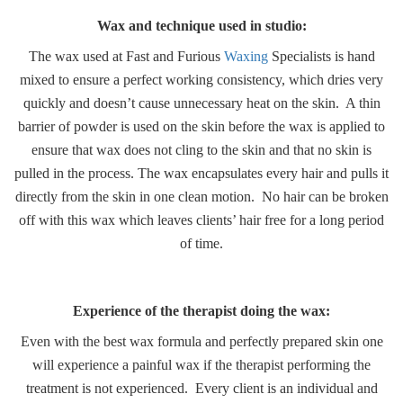
Wax and technique used in studio:
The wax used at Fast and Furious
Waxing
Specialists is hand
mixed to ensure a perfect working consistency, which dries very
quickly and doesn’t cause unnecessary heat on the skin. A thin
barrier of powder is used on the skin before the wax is applied to
ensure that wax does not cling to the skin and that no skin is
pulled in the process. The wax encapsulates every hair and pulls it
directly from the skin in one clean motion. No hair can be broken
off with this wax which leaves clients’ hair free for a long period
of time.
Experience of the therapist doing the wax:
Even with the best wax formula and perfectly prepared skin one
will experience a painful wax if the therapist performing the
treatment is not experienced. Every client is an individual and