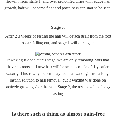
growing from stage 1, and over prolonged times will reduce hair
growth, hair will become finer and patchiness can start to be seen.
Stage 3:
After 2-3 weeks of resting the hair will detach itself from the root
to start falling out, and stage 1 will start again.
If waxing is done at this stage, we are only removing hairs that
have no roots and new hair will be seen a couple of days after
waxing. This is why a client may feel that waxing is not a long-
lasting solution to hair removal, but if waxing was done on
actively growing short hairs, in Stage 2, the results will be long-
lasting.
Is there such a thing as almost pain-free