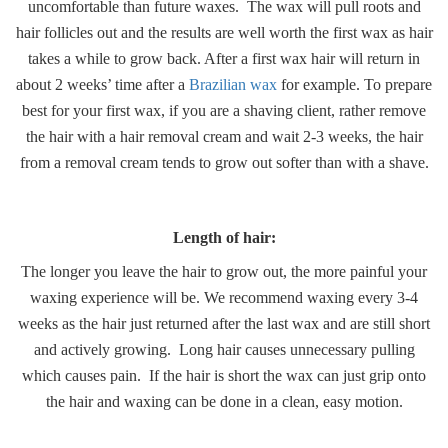
uncomfortable than future waxes. The wax will pull roots and
hair follicles out and the results are well worth the first wax as hair
takes a while to grow back. After a first wax hair will return in
about 2 weeks’ time after a
Brazilian wax
for example. To prepare
best for your first wax, if you are a shaving client, rather remove
the hair with a hair removal cream and wait 2-3 weeks, the hair
from a removal cream tends to grow out softer than with a shave.
Length of hair:
The longer you leave the hair to grow out, the more painful your
waxing experience will be. We recommend waxing every 3-4
weeks as the hair just returned after the last wax and are still short
and actively growing. Long hair causes unnecessary pulling
which causes pain. If the hair is short the wax can just grip onto
the hair and waxing can be done in a clean, easy motion.