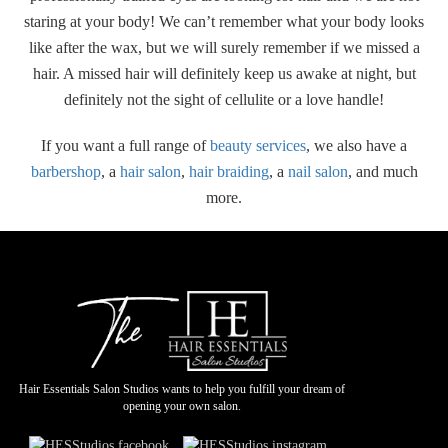
staring at your body! We can’t remember what your body looks
like after the wax, but we will surely remember if we missed a
hair. A missed hair will definitely keep us awake at night, but
definitely not the sight of cellulite or a love handle!
If you want a full range of
beauty services
, we also have a
barbershop
, a
hair salon
,
hair braiding
, a
nail salon
, and much
more.
Hair Essentials Salon Studios wants to help you fulfill your dream of
opening your own salon.