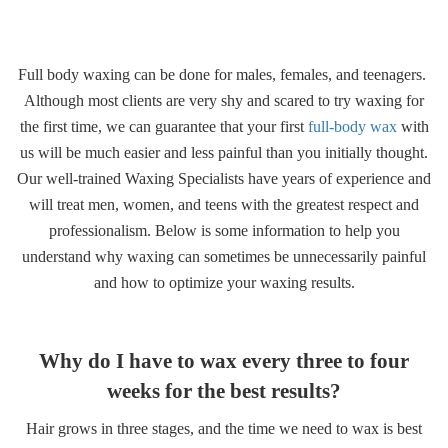
Gallery
Full body waxing can be done for males, females, and teenagers.
Contact
Although most clients are very shy and scared to try waxing for
the first time, we can guarantee that your first
full-body wax
with
us will be much easier and less painful than you initially thought.
Our well-trained Waxing Specialists have years of experience and
will treat men, women, and teens with the greatest respect and
professionalism. Below is some information to help you
understand why waxing can sometimes be unnecessarily painful
and how to optimize your waxing results.
Why do I have to wax every three to four
weeks for the best results?
Hair grows in three stages, and the time we need to wax is best