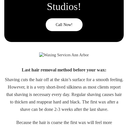
Studios!
Call Now!
Last hair removal method before your wax:
Shaving cuts the hair off at the skin’s surface for a smooth feeling.
However, it is a very short-lived silkiness as most clients report
that shaving is necessary every day. Regular shaving causes hair
to thicken and reappear hard and black. The first wax after a
shave can be done 2-3 weeks after the last shave.
Because the hair is coarse the first wax will feel more