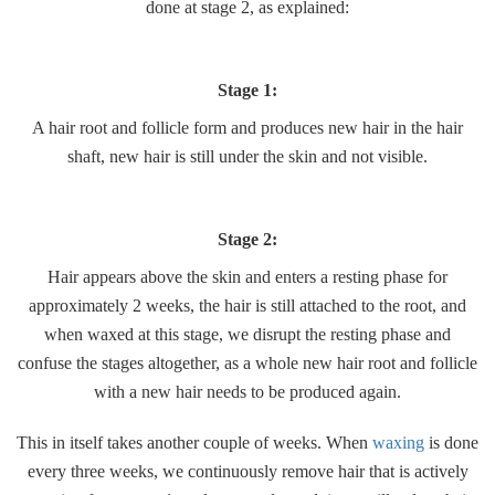
done at stage 2, as explained:
Stage 1:
A hair root and follicle form and produces new hair in the hair
shaft, new hair is still under the skin and not visible.
Stage 2:
Hair appears above the skin and enters a resting phase for
approximately 2 weeks, the hair is still attached to the root, and
when waxed at this stage, we disrupt the resting phase and
confuse the stages altogether, as a whole new hair root and follicle
with a new hair needs to be produced again.
This in itself takes another couple of weeks. When
waxing
is done
every three weeks, we continuously remove hair that is actively