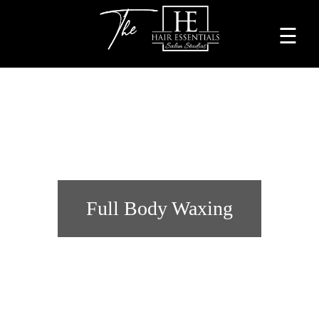
☰
Home
About
Services
Beauty
Professionals
Full Body Waxing
Lease
a
Studio
Blog