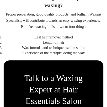
waxing?
Proper preparation, good quality products, and brilliant Waxing
Specialists will contribute towards an easy waxing experience.
Pain-free waxing boils down to four things:
Last hair removal method
Length of hair
Wax formula and technique used in studio
Experience of the therapist doing the wax
Talk to a Waxing
Expert at Hair
Essentials Salon