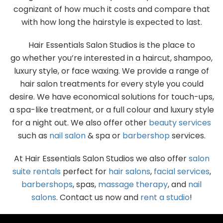
cognizant of how much it costs and compare that
with how long the hairstyle is expected to last.
Hair Essentials Salon Studios is the place to
go whether you’re interested in a haircut, shampoo,
luxury style, or face waxing. We provide a range of
hair salon treatments for every style you could
desire. We have economical solutions for touch-ups,
a spa-like treatment, or a full colour and luxury style
for a night out. We also offer other
beauty services
such as
nail salon
& spa or
barbershop
services.
At Hair Essentials Salon Studios we also offer
salon
suite rentals
perfect for
hair salons
,
facial services
,
barbershops
, spas,
massage therapy
, and
nail
salons
. Contact us now and
rent a studio
!