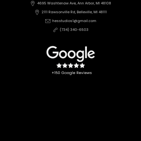
4695 Washtenaw Ave, Ann Arbor, MI 48108
2111 Rawsonville Rd, Belleville, MI 48111
hesstudios1@gmail.com
(734) 340-6503