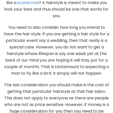
like a
scarecrow
? A hairstyle is meant to make you
look your best and thus should be one that works for
you.
You need to also consider how long you intend to
have the hair style. If you are getting a hair style for a
particular event say a wedding, then that really is a
special case. However, you do not want to get a
hairstyle whose lifespan is say one week yet at the
back of our mind you are hoping it will stay put for a
couple of months. That is tantamount to expecting a
man to fly like a bird. It simply will not happen.
The last consideration you should make is the cost of
getting that particular hairstyle at that hair salon.
This does not apply to everyone as there are people
who are not as price sensitive. However, if money is a
huge consideration for you then you need to be