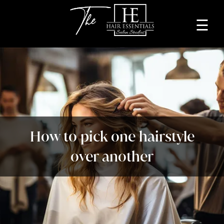
☰
Home
About
Services
Beauty
How to pick one hairstyle
Professionals
over another
Lease
a
Studio
Blog