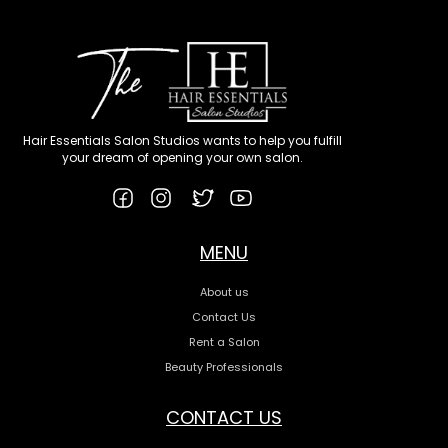
Hair Essentials Salon Studios wants to help you fulfill
your dream of opening your own salon.
MENU
About us
Contact Us
Rent a Salon
Beauty Professionals
CONTACT US