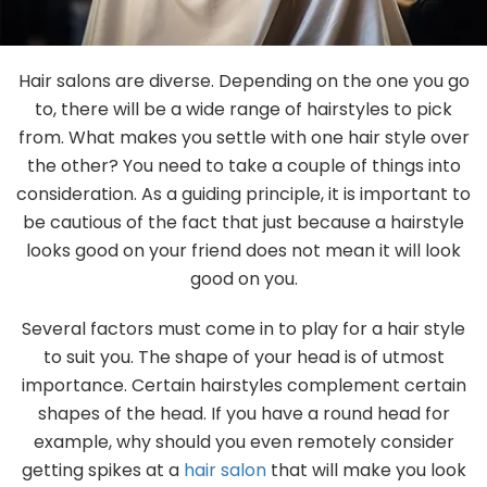
Gallery
Hair salons are diverse. Depending on the one you go
Contact
to, there will be a wide range of hairstyles to pick
from. What makes you settle with one hair style over
the other? You need to take a couple of things into
consideration. As a guiding principle, it is important to
be cautious of the fact that just because a hairstyle
looks good on your friend does not mean it will look
good on you.
Several factors must come in to play for a hair style
to suit you. The shape of your head is of utmost
importance. Certain hairstyles complement certain
shapes of the head. If you have a round head for
example, why should you even remotely consider
getting spikes at a
hair salon
that will make you look