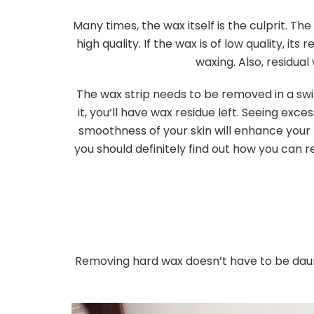
Many times, the wax itself is the culprit. Th
high quality. If the wax is of low quality, it
waxing. Also, residual
The wax strip needs to be removed in a swi
it, you’ll have wax residue left. Seeing exc
smoothness of your skin will enhance your na
you should definitely find out how you can 
Removing hard wax doesn’t have to be daunti