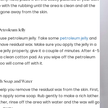
e with the rubbing until the area is clean and all the
 gone away from the skin.
etroleum Jelly
n use petroleum jelly. Take some
petroleum jelly
and
have residual wax. Make sure you apply the jelly in a
elly properly, give it a couple of minutes. After 4-5
g a clean cotton pad. As you wipe off the petroleum
too will come off with it.
th Soap and Water
elp you remove the residual wax from the skin. First,
n apply some soap. Rub gently to make a rich lather.
er, rinse off the area with water and the wax will go