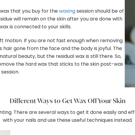
e wax that you buy for the
waxing
session should be of
s residue will remain on the skin after you are done with
 wax is connected to your skills.
ft motion. If you are not fast enough when removing
ess hair gone from the face and the body is joyful. The
tural beauty, but the residual wax is still there. So,
remove the hard wax that sticks to the skin post-wax
session.
Different Ways to Get Wax Off Your Skin
ng. There are several ways to get it done easily and effec
with your nails and use these useful techniques instead.