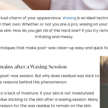
actual charm of your appearance.
Waxing
is an ideal techn
 their own. Whether or not you are a pro, waxing on your
e skin. How do you get rid of this hard wax? If you try remo
irritating and messy.
hniques that make post-wax clean-up easy and quick fo
ains after a Waxing Session
 post-wax session. But why does residual wax stick to
ple reasons behind this phenomenon.
o a lack of moisture. If your skin is not moisturized
due sticking to the skin after a waxing session. Many
reason for the wax residue to remain on the skin.