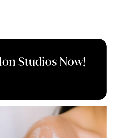
Salon Studios Now!