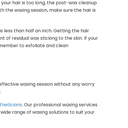
If your hair is too long, the post-wax cleanup
th the waxing session, make sure the hair is
s less than half an inch. Getting the hair
of residual wax sticking to the skin. If your
remember to exfoliate and clean
 effective waxing session without any worry
.
theticians
. Our professional waxing services
ide range of waxing solutions to suit your