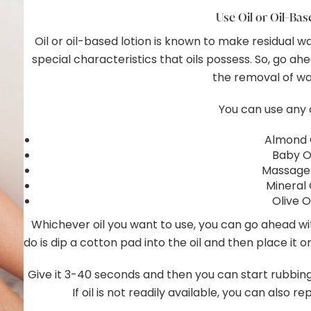
Use Oil or Oil-Ba
Oil or oil-based lotion is known to make residual w
special characteristics that oils possess. So, go ah
the removal of wa
You can use any 
Almond 
Baby Oi
Massage 
Mineral 
Olive O
Whichever oil you want to use, you can go ahead with
do is dip a cotton pad into the oil and then place it 
Give it 3-40 seconds and then you can start rubbing 
If oil is not readily available, you can also r