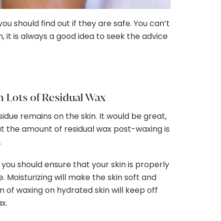
should find out if they are safe. You can’t
 it is always a good idea to seek the advice
h Lots of Residual Wax
due remains on the skin. It would be great,
t the amount of residual wax post-waxing is
.
 you should ensure that your skin is properly
. Moisturizing will make the skin soft and
 of waxing on hydrated skin will keep off
ax.