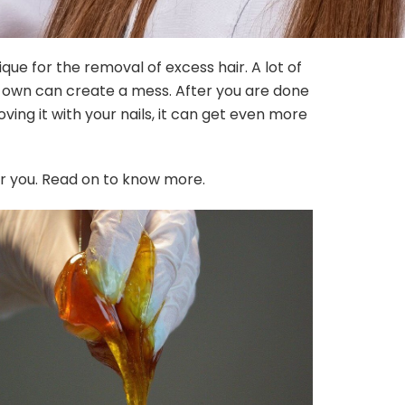
ique for the removal of excess hair. A lot of
 own can create a mess. After you are done
ving it with your nails, it can get even more
r you. Read on to know more.