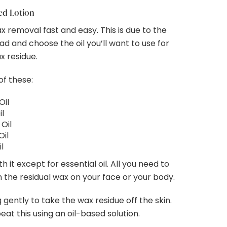
sed Lotion
ax removal fast and easy. This is due to the
ead and choose the oil you’ll want to use for
x residue.
of these:
Oil
l
Oil
Oil
il
 it except for essential oil. All you need to
on the residual wax on your face or your body.
gently to take the wax residue off the skin.
epeat this using an oil-based solution.