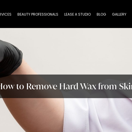
RVICES
BEAUTY PROFESSIONALS
LEASE A STUDIO
BLOG
GALLERY
How to Remove Hard Wax from Ski