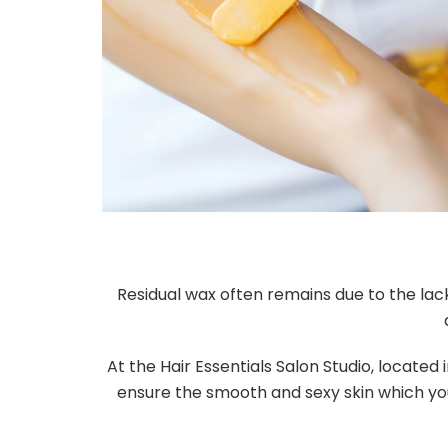
Residual wax often remains due to the lack
At the Hair Essentials Salon Studio, located
ensure the smooth and sexy skin which you