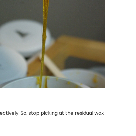
tively. So, stop picking at the residual wax