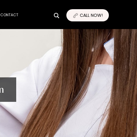
CONTACT
CALL NOW!
n