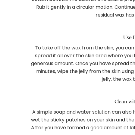
Rub it gently in a circular motion. Continu
residual wax has
Use P
To take off the wax from the skin, you ca
spread it all over the skin area where you 
generous amount. Once you have spread the j
minutes, wipe the jelly from the skin usin
jelly, the wax 
Clean wi
A simple soap and water solution can also h
wet the sticky patches on your skin and the
After you have formed a good amount of lath