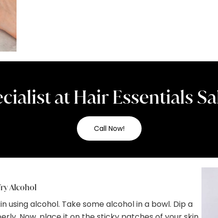
cialist at Hair Essentials 
Call Now!
ry Alcohol
 using alcohol. Take some alcohol in a bowl. Dip a
erly. Now, place it on the sticky patches of your skin.