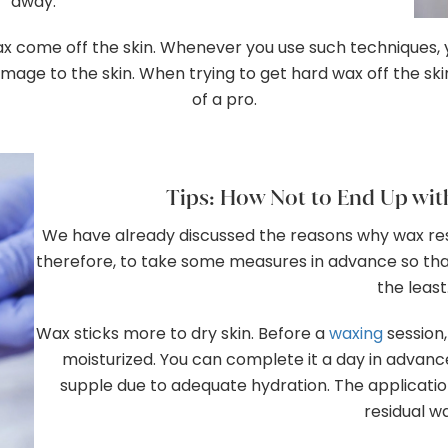
away.
come off the skin. Whenever you use such techniques, you 
age to the skin. When trying to get hard wax off the skin,
of a pro.
Tips: How Not to End Up wit
We have already discussed the reasons why wax resi
therefore, to take some measures in advance so tha
the least
Wax sticks more to dry skin. Before a
waxing
session,
moisturized. You can complete it a day in advance
supple due to adequate hydration. The application
residual w