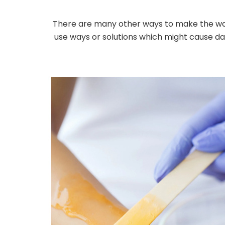
There are many other ways to make the wax 
use ways or solutions which might cause dam