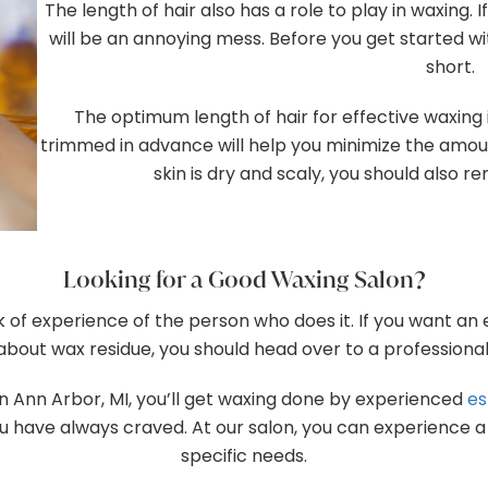
The length of hair also has a role to play in waxing. 
will be an annoying mess. Before you get started wi
short.
The optimum length of hair for effective waxing i
trimmed in advance will help you minimize the amount 
skin is dry and scaly, you should also 
Looking for a Good Waxing Salon?
 of experience of the person who does it. If you want an
about wax residue, you should head over to a professional
 in Ann Arbor, MI, you’ll get waxing done by experienced
es
 have always craved. At our salon, you can experience a w
specific needs.