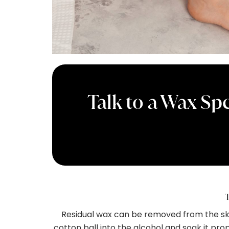
Talk to a Wax Spe
T
Residual wax can be removed from the skin
cotton ball into the alcohol and soak it prop