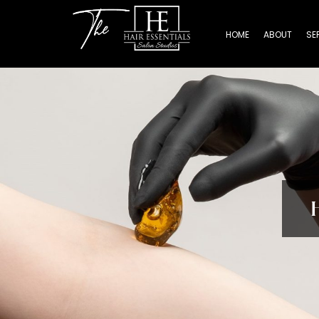
HOME
ABOUT
SE
Home
About
Services
Beauty
Professionals
Lease
a
Studio
Blog