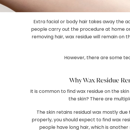
Gallery
Extra facial or body hair takes away the 
Contact
people carry out the procedure at home on
removing hair, wax residue will remain on th
However, there are some tec
Why Wax Residue Rem
It is common to find wax residue on the skin
the skin? There are multi
The skin retains residual wax mostly due t
properly, you should expect to find wax resi
people have long hair, which is another 