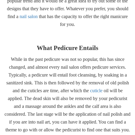
popular trend and it would be a great idea to try out some of the
designs that they have to offer. Whatever you prefer, you should
find a
nail salon
that has the capacity to offer the right manicure
for you.
What Pedicure Entails
While in the past pedicure was not so popular, this has since
changed, and almost every nail salon offers pedicure services.
Typically, a pedicure will entail foot cleansing, by soaking in a
sanitized sink. This is then followed by the removal of old polish
and the cuticles are time, after which the
cuticle
oil will be
applied. The dead skin will also be removed by your pedicurist
and a massage around the ankles and the calf area is also
considered. The last stage will be the application of nail polish and
if you are into nail art, you can have it applied. You can find a
theme to go with or allow the pedicurist to find one that suits you.