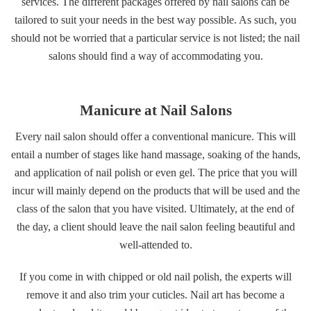
services. The different packages offered by nail salons can be
tailored to suit your needs in the best way possible. As such, you
should not be worried that a particular service is not listed; the nail
salons should find a way of accommodating you.
Manicure at Nail Salons
Every nail salon should offer a conventional manicure. This will
entail a number of stages like hand massage, soaking of the hands,
and application of nail polish or even gel. The price that you will
incur will mainly depend on the products that will be used and the
class of the salon that you have visited. Ultimately, at the end of
the day, a client should leave the nail salon feeling beautiful and
well-attended to.
If you come in with chipped or old nail polish, the experts will
remove it and also trim your cuticles. Nail art has become a