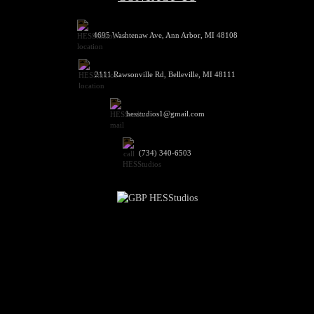
4695 Washtenaw Ave, Ann Arbor, MI 48108
2111 Rawsonville Rd, Belleville, MI 48111
hesstudios1@gmail.com
(734) 340-6503