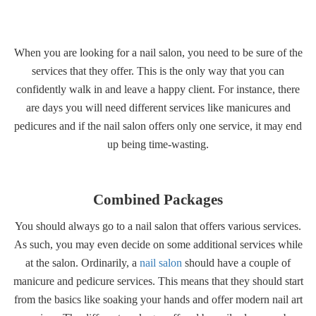
Gallery
When you are looking for a nail salon, you need to be sure of the
Contact
services that they offer. This is the only way that you can
confidently walk in and leave a happy client. For instance, there
are days you will need different services like manicures and
pedicures and if the nail salon offers only one service, it may end
up being time-wasting.
Combined Packages
You should always go to a nail salon that offers various services.
As such, you may even decide on some additional services while
at the salon. Ordinarily, a
nail salon
should have a couple of
manicure and pedicure services. This means that they should start
from the basics like soaking your hands and offer modern nail art