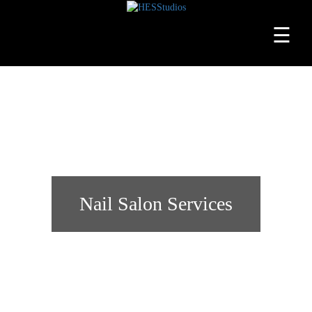
☰
Home
About
Services
Beauty
Professionals
Nail Salon Services
Lease
a
Studio
Blog