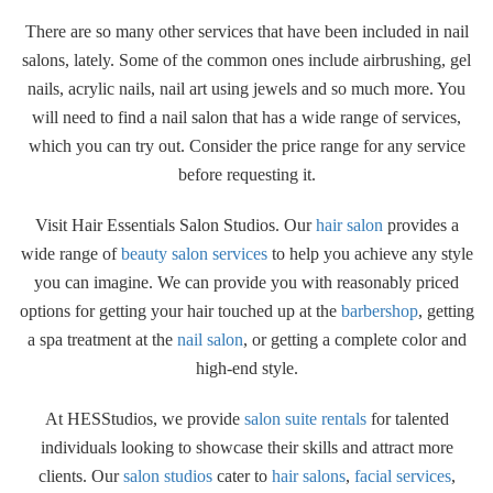
There are so many other services that have been included in nail
salons, lately. Some of the common ones include airbrushing, gel
nails, acrylic nails, nail art using jewels and so much more. You
will need to find a nail salon that has a wide range of services,
which you can try out. Consider the price range for any service
before requesting it.
Visit Hair Essentials Salon Studios. Our
hair salon
provides a
wide range of
beauty salon services
to help you achieve any style
you can imagine. We can provide you with reasonably priced
options for getting your hair touched up at the
barbershop
, getting
a spa treatment at the
nail salon
, or getting a complete color and
high-end style.
At HESStudios, we provide
salon suite rentals
for talented
individuals looking to showcase their skills and attract more
clients. Our
salon studios
cater to
hair salons
,
facial services
,