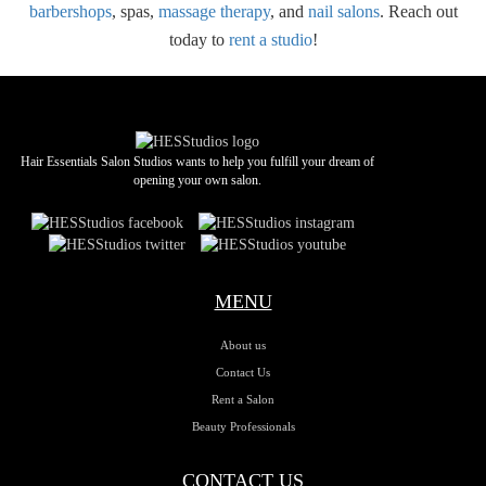
barbershops
, spas,
massage therapy
, and
nail salons
. Reach out
today to
rent a studio
!
Hair Essentials Salon Studios wants to help you fulfill your dream of
opening your own salon.
MENU
About us
Contact Us
Rent a Salon
Beauty Professionals
CONTACT US