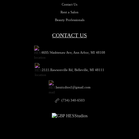
Contact Us
Rent a Salon
Beauty Professionals
CONTACT US
4695 Washtenaw Ave, Ann Arbor, MI 48108
2111 Rawsonville Rd, Belleville, MI 48111
hesstudios1@gmail.com
(734) 340-6503