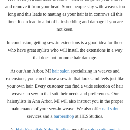
and remove it from your head. Some people stay with weaves too
long and this leads to matting as your hair is in conrows all this
time. It can lead to a lot of hair shedding and damage if you are
not keen.
In conclusion, getting sew-in extensions is a good idea for those
who have great stylists who will install the extensions in a way
that does not promote hair damage.
At our Ann Arbor, MI
hair salon
specializing in weaves and
extensions, you can choose a sew-in that looks and feels just like
your own hair. Every customer can find a wide selection of hair
weaves to sew in that suit their needs and preferences. Our
hairstylists in Ann Arbor, MI will also instruct you in the proper
maintenance of your sew-in weave. We also offer
nail salon
services and a
barbershop
at HESStudios.
At
Hair Essentials Salon Studios
, we offer
salon suite rentals