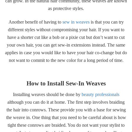
can grow. In the natural hair community, these weaves are known
as protective styles.
Another benefit of having to
sew in weaves
is that you can try
different styles without compromising your hair. If you want to
have a shorter cut like a bob or a pixie cut but don’t want to cut
your own hair, you can get sew-in extensions instead. The same
applies in case you would like to have your hair co-change but do
not want to commit to the new color for a long period of time.
How to Install Sew-In Weaves
Installing weaves should be done by
beauty professionals
although you can do it at home. The first step involves braiding
the hair into conrows. These provide you with a base for sewing
the weave in. One thing that you need to be careful about is how
tight these conrows are braided. You do not want your stylist to