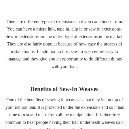
Gallery
There are different types of extensions that you can choose from.
Contact
You can have a micro link, tape in, clip in or sew in extensions.
Sew-in extensions are the oldest type of extensions in the market.
They are also fairly popular because of how easy the process of
installation is. In addition to this, sew-in weaves are easy to
manage and they give you an opportunity to do different things
with your hair.
Benefits of Sew-In Weaves
One of the benefits of sewing in weaves is that they lie on top of
your natural hair. It is protected under the extensions and so it has
time to rest and relax from all the manipulation. It is therefore
common to hear people having their hair underneath weaves so it