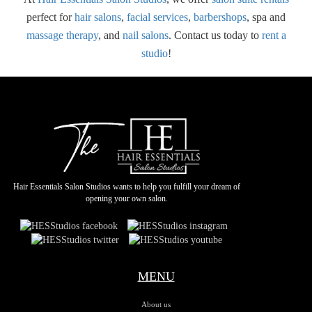
perfect for
hair salons
,
facial services
,
barbershops
, spa and
massage therapy
, and
nail salons
. Contact us today to
rent a
studio
!
Hair Essentials Salon Studios wants to help you fulfill your dream of
opening your own salon.
MENU
About us