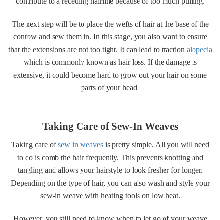
contribute to a receding hairline because of too much pulling.
The next step will be to place the wefts of hair at the base of the
conrow and sew them in. In this stage, you also want to ensure
that the extensions are not too tight. It can lead to traction
alopecia
which is commonly known as hair loss. If the damage is
extensive, it could become hard to grow out your hair on some
parts of your head.
Taking Care of Sew-In Weaves
Taking care of
sew in weaves
is pretty simple. All you will need
to do is comb the hair frequently. This prevents knotting and
tangling and allows your hairstyle to look fresher for longer.
Depending on the type of hair, you can also wash and style your
sew-in weave with heating tools on low heat.
However, you still need to know when to let go of your weave