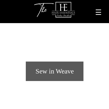
☰
Home
About
Services
Beauty
Professionals
Sew in Weave
Lease
a
Studio
Blog