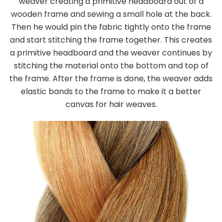
weaver creating a primitive headboard out of a
wooden frame and sewing a small hole at the back.
Then he would pin the fabric tightly onto the frame
and start stitching the frame together. This creates
a primitive headboard and the weaver continues by
stitching the material onto the bottom and top of
the frame. After the frame is done, the weaver adds
elastic bands to the frame to make it a better
canvas for hair weaves.