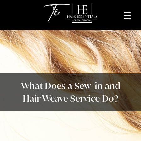
☰
Home
About
Services
Beauty
What Does a Sew-in and
Professionals
Hair Weave Service Do?
Lease
a
Studio
Blog