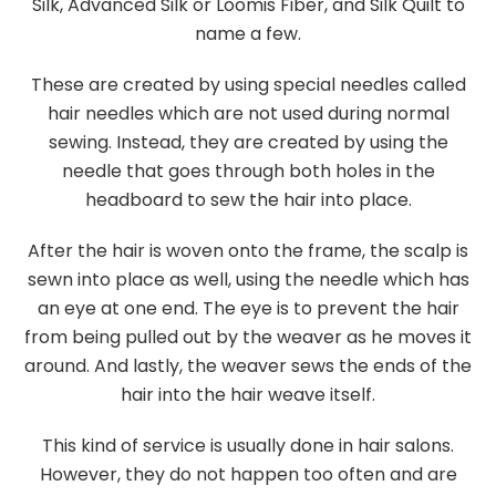
Silk, Advanced Silk or Loomis Fiber, and Silk Quilt to
name a few.
These are created by using special needles called
hair needles which are not used during normal
sewing. Instead, they are created by using the
needle that goes through both holes in the
headboard to sew the hair into place.
After the hair is woven onto the frame, the scalp is
sewn into place as well, using the needle which has
an eye at one end. The eye is to prevent the hair
from being pulled out by the weaver as he moves it
around. And lastly, the weaver sews the ends of the
hair into the hair weave itself.
This kind of service is usually done in hair salons.
However, they do not happen too often and are