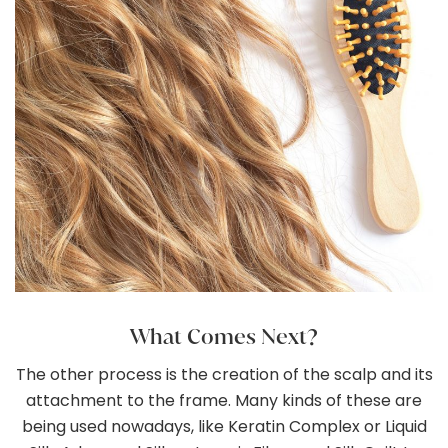
What Comes Next?
The other process is the creation of the scalp and its
attachment to the frame. Many kinds of these are
being used nowadays, like Keratin Complex or Liquid