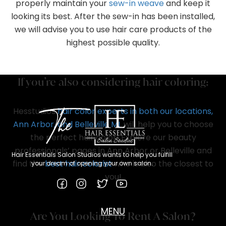
properly maintain your
sew-in weave
and keep it
looking its best. After the sew-in has been installed,
we will advise you to use hair care products of the
highest possible quality.
If you’re also considering hair coloring:
Hesstudios
hair color experts in both our locations,
Ann Arbor, and Belleville MI
, will help you to choose
the perfect hair color! Explore our beauty
professionals’ pages in Ann Arbor or Belleville and
Hair Essentials Salon Studios wants to help you fulfill
find the
best hair colorist
who is also the closest to
your dream of opening your own salon.
you!
MENU
Are You Looking To Rent A Salon?