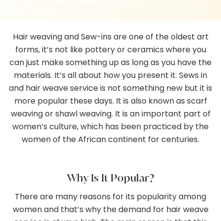
Gallery
Hair weaving and Sew-ins are one of the oldest art
Contact
forms, it’s not like pottery or ceramics where you
can just make something up as long as you have the
materials. It’s all about how you present it. Sews in
and hair weave service is not something new but it is
more popular these days. It is also known as scarf
weaving or shawl weaving. It is an important part of
women’s culture, which has been practiced by the
women of the African continent for centuries.
Why Is It Popular?
There are many reasons for its popularity among
women and that’s why the demand for hair weave