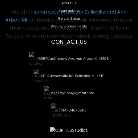
About us
Contact Us
We offer
salon suite rentals in Belleville and Ann
Rent a Salon
Arbor, MI
for beauty professionals who want to open
Beauty Professionals
their beauty salons. Contact Hair Essentials Salon
Studios for more information about leasing a beauty
CONTACT US
salon now!
4695 Washtenaw Ave, Ann Arbor, MI 48108
2111 Rawsonville Rd, Belleville, MI 48111
hesstudios1@gmail.com
(734) 340-6503