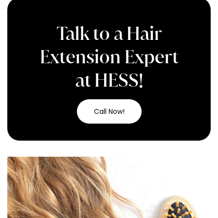
Talk to a Hair
Extension Expert
at HESS!
Call Now!