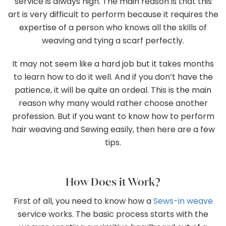
service is always high. The main reason is that this
art is very difficult to perform because it requires the
expertise of a person who knows all the skills of
weaving and tying a scarf perfectly.
It may not seem like a hard job but it takes months
to learn how to do it well. And if you don’t have the
patience, it will be quite an ordeal. This is the main
reason why many would rather choose another
profession. But if you want to know how to perform
hair weaving and Sewing easily, then here are a few
tips.
How Does it Work?
First of all, you need to know how a
Sews-in weave
service works. The basic process starts with the