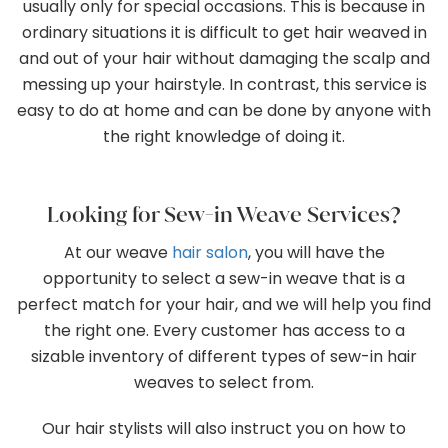
usually only for special occasions. This is because in
ordinary situations it is difficult to get hair weaved in
and out of your hair without damaging the scalp and
messing up your hairstyle. In contrast, this service is
easy to do at home and can be done by anyone with
the right knowledge of doing it.
Looking for Sew-in Weave Services?
At our weave
hair salon
, you will have the
opportunity to select a sew-in weave that is a
perfect match for your hair, and we will help you find
the right one. Every customer has access to a
sizable inventory of different types of sew-in hair
weaves to select from.
Our hair stylists will also instruct you on how to