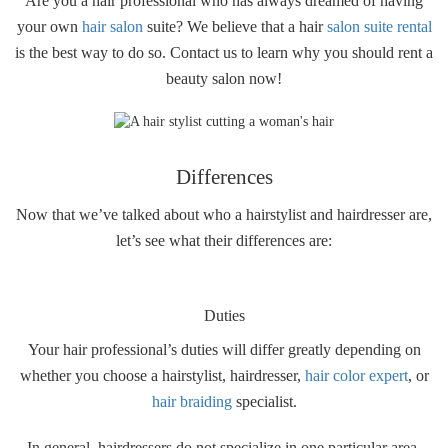
Are you a hair professional who has always dreamed of having
your own
hair salon
suite? We believe that a hair
salon suite rental
is the best way to do so. Contact us to learn why you should rent a
beauty salon now!
Differences
Now that we’ve talked about who a hairstylist and hairdresser are,
let’s see what their differences are:
Duties
Your hair professional’s duties will differ greatly depending on
whether you choose a hairstylist, hairdresser,
hair color expert
, or
hair braiding
specialist.
In general, hairdressers do not specialize in one particular area,