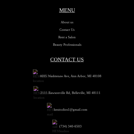
MENU
About us
Contact Us
Rent a Salon
Beauty Professionals
CONTACT US
4695 Washtenaw Ave, Ann Arbor, MI 48108
2111 Rawsonville Rd, Belleville, MI 48111
hesstudios1@gmail.com
(734) 340-6503