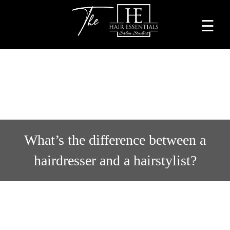
☰
Home
About
Services
Beauty
What’s the difference between a
Professionals
hairdresser and a hairstylist?
Lease
a
Studio
Blog