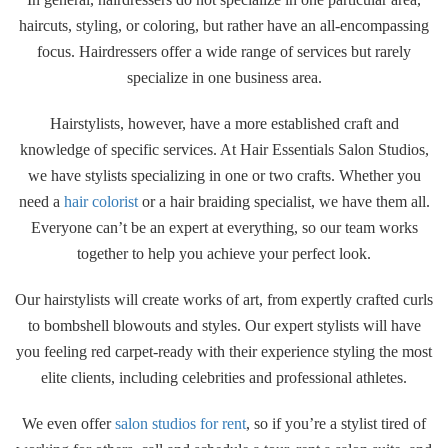
haircuts, styling, or coloring, but rather have an all-encompassing
focus. Hairdressers offer a wide range of services but rarely
specialize in one business area.
Hairstylists, however, have a more established craft and
knowledge of specific services. At Hair Essentials Salon Studios,
we have stylists specializing in one or two crafts. Whether you
need a
hair colorist
or a hair braiding specialist, we have them all.
Everyone can’t be an expert at everything, so our team works
together to help you achieve your perfect look.
Our hairstylists will create works of art, from expertly crafted curls
to bombshell blowouts and styles. Our expert stylists will have
you feeling red carpet-ready with their experience styling the most
elite clients, including celebrities and professional athletes.
We even offer
salon studios for rent
, so if you’re a stylist tired of