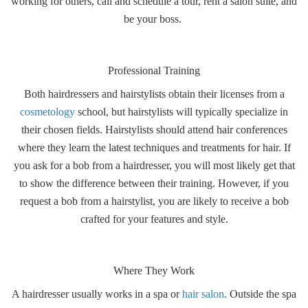
working for others, call and schedule a tour, rent a salon suite, and
be your boss.
Professional Training
Both hairdressers and hairstylists obtain their licenses from a
cosmetology
school, but hairstylists will typically specialize in
their chosen fields.
Hairstylists should attend hair conferences
where they learn the latest techniques and treatments for hair.
If
you ask for a bob from a hairdresser, you will most likely get that
to show the difference between their training. However, if you
request a bob from a hairstylist, you are likely to receive a bob
crafted for your features and style.
Where They Work
A hairdresser usually works in a spa or
hair salon
. Outside the spa