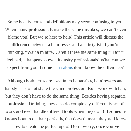
Gallery
Some beauty terms and definitions may seem confusing to you.
Contact
When many professionals make the same mistakes, we can’t even
blame you! But we’re here to help! This article will discuss the
difference between a hairdresser and a hairstylist. If you’re
thinking, “Wait a minute… aren’t these the same thing?” Don’t
feel bad, it happens to even industry professionals! What can we
expect from you if some
hair salons
don’t know the difference?
Although both terms are used interchangeably, hairdressers and
hairstylists do not share the same profession. Both work with hair,
but they don’t have to do the same thing. Besides having separate
professional training, they also do completely different types of
work and even handle different tools when they do it! If someone
knows how to cut hair perfectly, that doesn’t mean they will know
how to create the perfect updo! Don’t worry; once you’ve