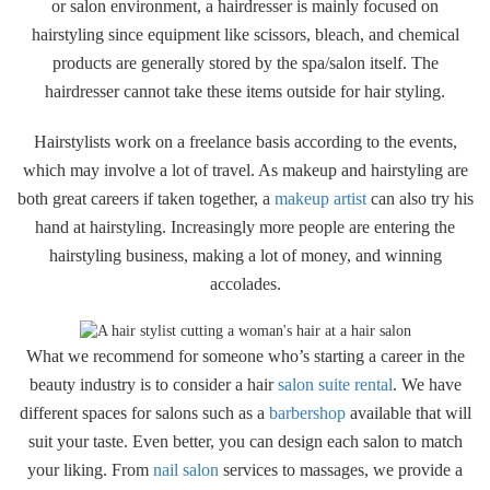
or salon environment, a hairdresser is mainly focused on
hairstyling since equipment like scissors, bleach, and chemical
products are generally stored by the spa/salon itself. The
hairdresser cannot take these items outside for hair styling.
Hairstylists work on a freelance basis according to the events,
which may involve a lot of travel. As makeup and hairstyling are
both great careers if taken together, a
makeup artist
can also try his
hand at hairstyling. Increasingly more people are entering the
hairstyling business, making a lot of money, and winning
accolades.
What we recommend for someone who’s starting a career in the
beauty industry is to consider a hair
salon suite rental
. We have
different spaces for salons such as a
barbershop
available that will
suit your taste. Even better, you can design each salon to match
your liking. From
nail salon
services to massages, we provide a