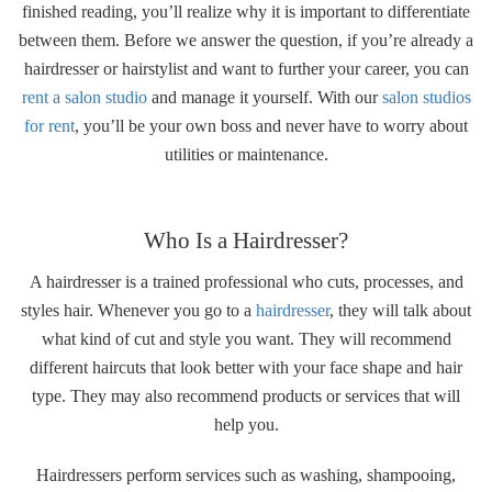
finished reading, you’ll realize why it is important to differentiate
between them. Before we answer the question, if you’re already a
hairdresser or hairstylist and want to further your career, you can
rent a salon studio
and manage it yourself. With our
salon studios
for rent
, you’ll be your own boss and never have to worry about
utilities or maintenance.
Who Is a Hairdresser?
A hairdresser is a trained professional who cuts, processes, and
styles hair. Whenever you go to a
hairdresser
, they will talk about
what kind of cut and style you want. They will recommend
different haircuts that look better with your face shape and hair
type. They may also recommend products or services that will
help you.
Hairdressers perform services such as washing, shampooing,