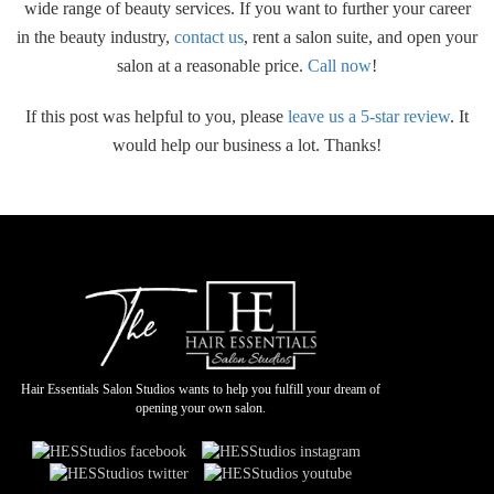
wide range of beauty services. If you want to further your career
in the beauty industry,
contact us
, rent a salon suite, and open your
salon at a reasonable price.
Call now
!
If this post was helpful to you, please
leave us a 5-star review
. It
would help our business a lot. Thanks!
Hair Essentials Salon Studios wants to help you fulfill your dream of
opening your own salon.