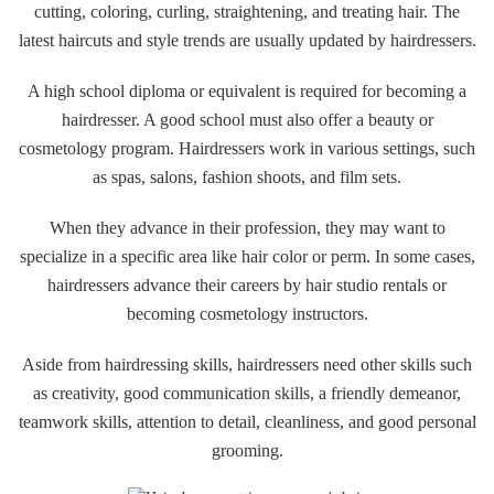
cutting, coloring, curling, straightening, and treating hair. The
latest haircuts and style trends are usually updated by hairdressers.
A high school diploma or equivalent is required for becoming a
hairdresser. A good school must also offer a beauty or
cosmetology program. Hairdressers work in various settings, such
as spas, salons, fashion shoots, and film sets.
When they advance in their profession, they may want to
specialize in a specific area like hair color or perm. In some cases,
hairdressers advance their careers by hair studio rentals or
becoming cosmetology instructors.
Aside from hairdressing skills, hairdressers need other skills such
as creativity, good communication skills, a friendly demeanor,
teamwork skills, attention to detail, cleanliness, and good personal
grooming.