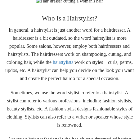
Who Is a Hairstylist?
In general, a hairstylist is just another word for a hairdresser. A
hairdresser is a bit outdated, so the word hairstylist is more
popular. Some salons, however, employ both hairdressers and
hairstylists. The hairdressers work on shampooing, cutting, and
coloring hair, while the
hairstylists
work on styles – curls, perms,
updos, etc. A hairstylist can help you decide on the look you want
and create the perfect hairdo for a special occasion.
Sometimes, we use the word stylist to refer to a hairstylist. A
stylist can refer to various professions, including fashion stylists,
beauty stylists, etc. A fashion stylist designs fashionable styles of
clothing. Stylists can also refer to a writer or speaker whose style
is renowned.