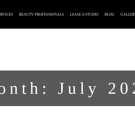
ERVICES
BEAUTY PROFESSIONALS
LEASE A STUDIO
BLOG
GALLER
onth:
July 20