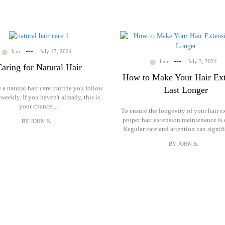
---
hair
July 17, 2024
---
hair
July 3, 2024
aring for Natural Hair
How to Make Your Hair Ext
a natural hair care routine you follow
Last Longer
 weekly. If you haven't already, this is
your chance…
To ensure the longevity of your hair e
proper hair extension maintenance is e
BY JOHN B.
Regular care and attention can signi
BY JOHN B.