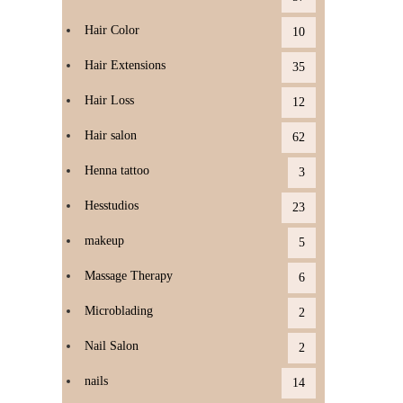
Hair Color
10
Hair Extensions
35
Hair Loss
12
Hair salon
62
Henna tattoo
3
Hesstudios
23
makeup
5
Massage Therapy
6
Microblading
2
Nail Salon
2
nails
14