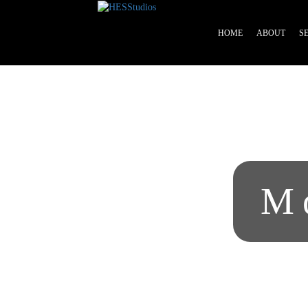
HOME
ABOUT
S
Home
About
Services
Beauty
Professionals
M
Lease
a
Studio
Blog