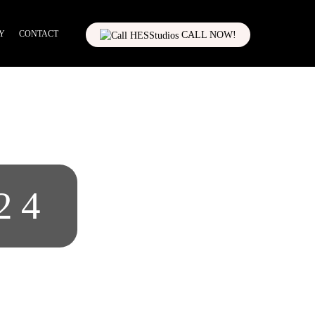
Y
CONTACT
CALL NOW!
24