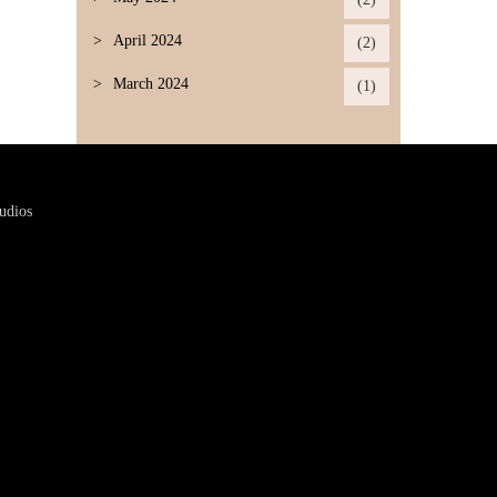
April 2024
(2)
March 2024
(1)