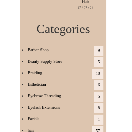
Hair
17 / 07 / 24
Categories
Barber Shop
9
Beauty Supply Store
5
Braiding
10
Esthetician
6
Eyebrow Threading
5
Eyelash Extensions
8
Facials
1
hair
57