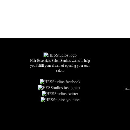
Hair Essentials Salon Studios wants to help
you fulfill your dream of opening your own
salon.
Bea