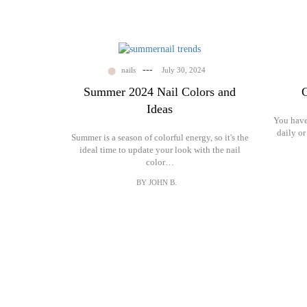
Gallery
Contact
---
nails
July 30, 2024
Summer 2024 Nail Colors and
C
Ideas
You have 
daily or
Summer is a season of colorful energy, so it's the
ideal time to update your look with the nail
color…
BY JOHN B.