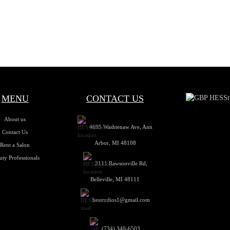
MENU
CONTACT US
About us
4695 Washtenaw Ave, Ann
Contact Us
Arbor, MI 48108
Rent a Salon
uty Professionals
2111 Rawsonville Rd,
Belleville, MI 48111
hesstudios1@gmail.com
(734) 340-6503