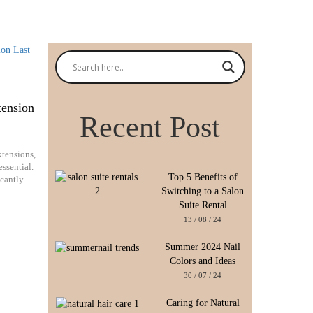
ension
Recent Post
xtensions,
ssential.
Top 5 Benefits of
ficantly…
Switching to a Salon
Suite Rental
13 / 08 / 24
Summer 2024 Nail
Colors and Ideas
30 / 07 / 24
Caring for Natural