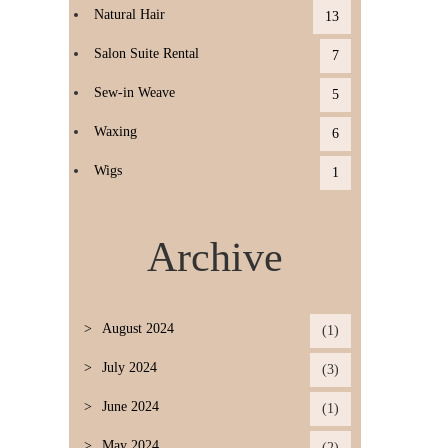
Natural Hair
13
Salon Suite Rental
7
Sew-in Weave
5
Waxing
6
Wigs
1
Archive
August 2024
(1)
July 2024
(3)
June 2024
(1)
May 2024
(2)