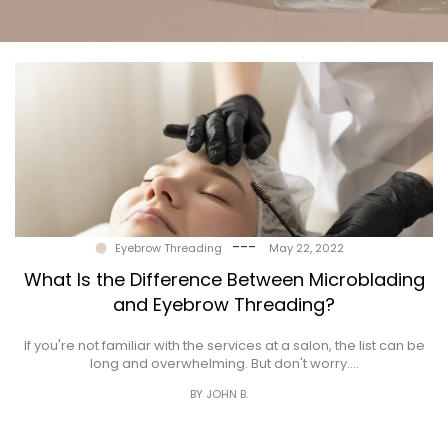
Gallery
Contact
---
Eyebrow Threading
May 22, 2022
What Is the Difference Between Microblading
and Eyebrow Threading?
If you're not familiar with the services at a salon, the list can be
long and overwhelming. But don't worry.…
BY JOHN B.