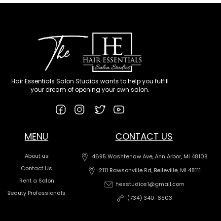
Hair Essentials Salon Studios wants to help you fulfill
your dream of opening your own salon.
MENU
CONTACT US
About us
4695 Washtenaw Ave, Ann Arbor, MI 48108
Contact Us
2111 Rawsonville Rd, Belleville, MI 48111
Rent a Salon
hesstudios1@gmail.com
Beauty Professionals
(734) 340-6503