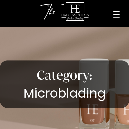
☰
Home
About
Services
Beauty
Category:
Professionals
Microblading
Lease
a
Studio
Blog