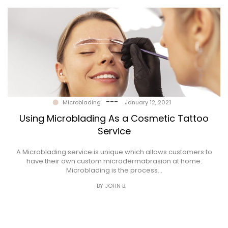
---
Microblading
January 12, 2021
Using Microblading As a Cosmetic Tattoo
Service
A Microblading service is unique which allows customers to
have their own custom microdermabrasion at home.
Microblading is the process…
BY JOHN B.