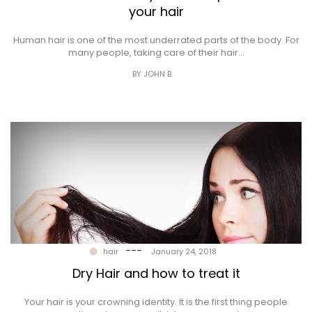
your hair
Human hair is one of the most underrated parts of the body. For
many people, taking care of their hair…
BY JOHN B.
---
hair
January 24, 2018
Dry Hair and how to treat it
Your hair is your crowning identity. It is the first thing people