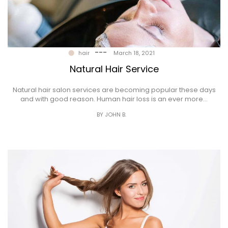
---
hair
March 18, 2021
Natural Hair Service
Natural hair salon services are becoming popular these days
and with good reason. Human hair loss is an ever more…
BY JOHN B.