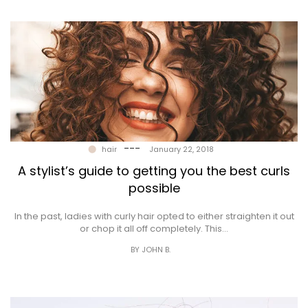
---
hair
January 22, 2018
A stylist’s guide to getting you the best curls
possible
In the past, ladies with curly hair opted to either straighten it out
or chop it all off completely. This…
BY JOHN B.