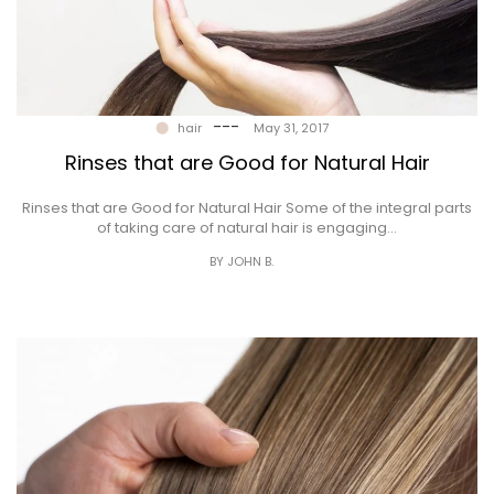
---
hair
May 31, 2017
Rinses that are Good for Natural Hair
Rinses that are Good for Natural Hair Some of the integral parts
of taking care of natural hair is engaging…
BY JOHN B.