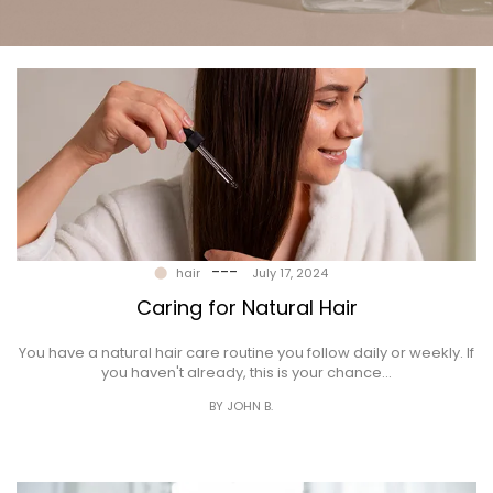
Gallery
Contact
---
hair
July 17, 2024
Caring for Natural Hair
You have a natural hair care routine you follow daily or weekly. If
you haven't already, this is your chance…
BY JOHN B.