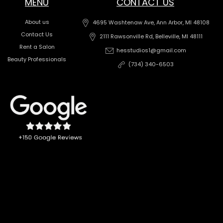
MENU
CONTACT US
About us
4695 Washtenaw Ave, Ann Arbor, MI 48108
Contact Us
2111 Rawsonville Rd, Belleville, MI 48111
Rent a Salon
hesstudios1@gmail.com
Beauty Professionals
(734) 340-6503