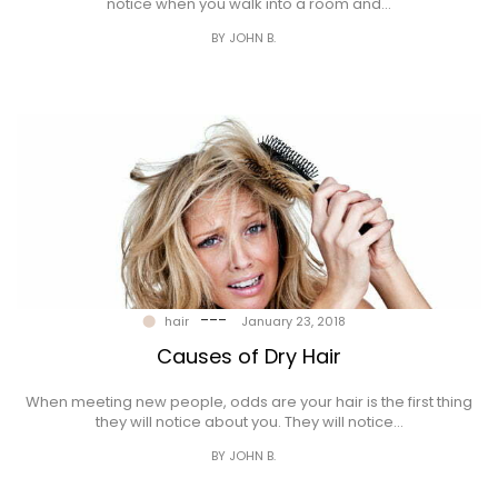
notice when you walk into a room and…
BY JOHN B.
---
hair
January 23, 2018
Causes of Dry Hair
When meeting new people, odds are your hair is the first thing
they will notice about you. They will notice…
BY JOHN B.