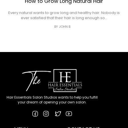
How to Grow Long Natural Hair
Every natural wants to grow long and healthy hair. Nobody is
ever satisfied that their hair is long enough so…
BY JOHN B.
Hair Essentials Salon Studios wants to help you fulfill
your dream of opening your own salon.