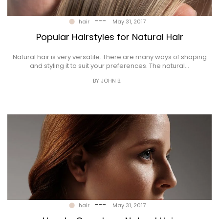
---
hair
May 31, 2017
Popular Hairstyles for Natural Hair
Natural hair is very versatile. There are many ways of shaping
and styling it to suit your preferences. The natural…
BY JOHN B.
---
hair
May 31, 2017