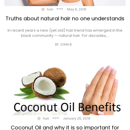
---
hair
May 6, 2018
Truths about natural hair no one understands
In recent years a new (yet old) hair trend has emerged in the
black community — natural hair. For decades,…
BY JOHN B.
---
hair
January 25, 2018
Coconut Oil and why it is so important for