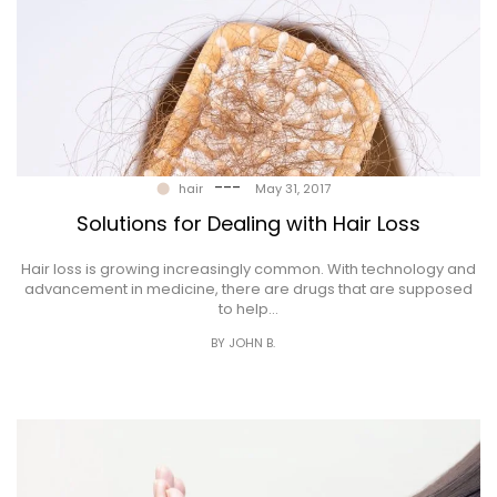
---
hair
May 31, 2017
Solutions for Dealing with Hair Loss
Hair loss is growing increasingly common. With technology and
advancement in medicine, there are drugs that are supposed
to help…
BY JOHN B.