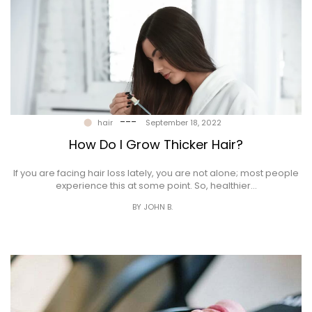
---
hair
September 18, 2022
How Do I Grow Thicker Hair?
If you are facing hair loss lately, you are not alone; most people
experience this at some point. So, healthier…
BY JOHN B.